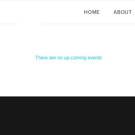
HOME
ABOUT
There are no up-coming events