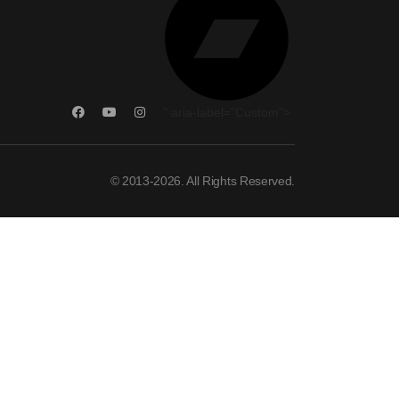
" aria-label="Custom">
© 2013-2026. All Rights Reserved.