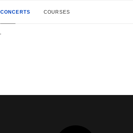
CONCERTS
COURSES
T