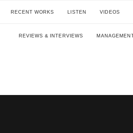
RECENT WORKS
LISTEN
VIDEOS
REVIEWS & INTERVIEWS
MANAGEMEN